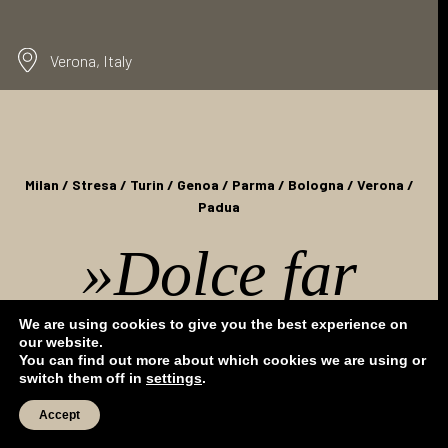
MICE
EVENTS
Verona, Italy
INDIVIDUAL BOOKINGS
Milan / Stresa / Turin / Genoa / Parma / Bologna / Verona /
Padua
»Dolce far
niente«
- enjoy
We are using cookies to give you the best experience on
our website.
You can find out more about which cookies we are using or
switch them off in
settings
.
the art of doing
Accept