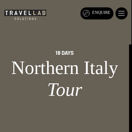
ENQUIRE
18 DAYS
Northern Italy
Tour
ADRIA SOCCER CUP
TOURS